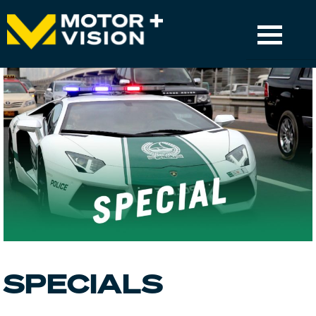
TV
TV GUIDE
GET CHANNEL
MOTORSPORT & LIVE-EVENTS
APP
SUPPORT
SPECIALS