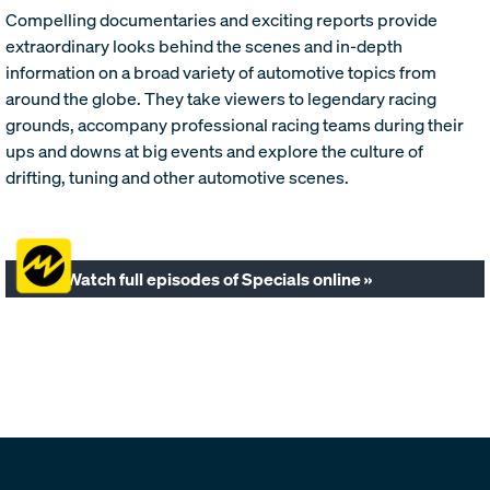
Compelling documentaries and exciting reports provide
extraordinary looks behind the scenes and in-depth
information on a broad variety of automotive topics from
around the globe. They take viewers to legendary racing
grounds, accompany professional racing teams during their
ups and downs at big events and explore the culture of
drifting, tuning and other automotive scenes.
Watch full episodes of Specials online »